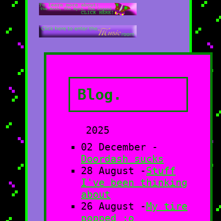
Blog.
2025
02 December -
Doordash sucks
28 August -
Stuff
I've been thinking
about
26 August -
My tire
popped :o