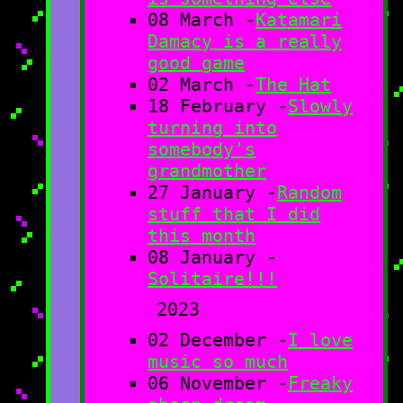
08 March -
Katamari
Damacy is a really
good game
02 March -
The Hat
18 February -
Slowly
turning into
somebody's
grandmother
27 January -
Random
stuff that I did
this month
08 January -
Solitaire!!!
2023
02 December -
I love
music so much
06 November -
Freaky