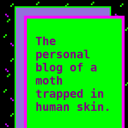
The
personal
blog of a
moth
trapped in
human skin.