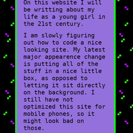
On this website I will
be writting about my
life as a young girl in
the 21st century.
I am slowly figuring
out how to code a nice
looking site. My latest
major appearence change
is putting all of the
stuff in a nice little
box, as opposed to
letting it sit directly
on the background. I
still have not
optimized this site for
mobile phones, so it
might look bad on
those.