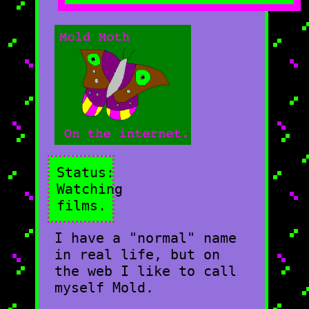
Status:
Watching
films.
I have a "normal" name
in real life, but on
the web I like to call
myself Mold.