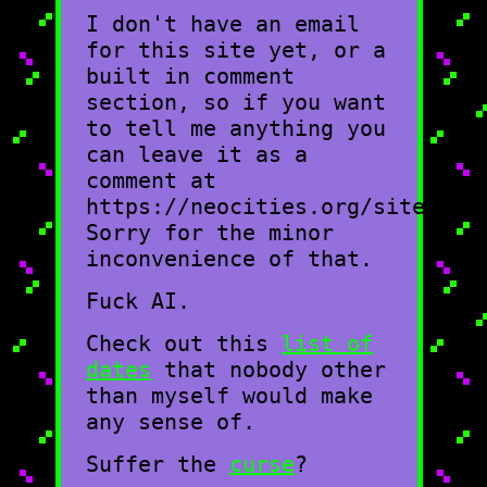
I don't have an email
for this site yet, or a
built in comment
section, so if you want
to tell me anything you
can leave it as a
comment at
https://neocities.org/site/moo
Sorry for the minor
inconvenience of that.
Fuck AI.
Check out this
list of
dates
that nobody other
than myself would make
any sense of.
Suffer the
curse
?