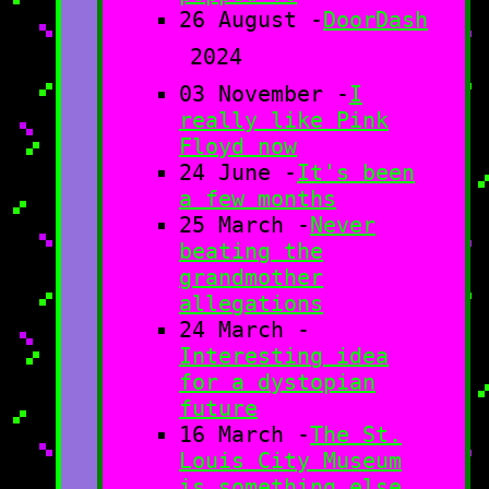
26 August -
DoorDash
2024
03 November -
I
really like Pink
Floyd now
24 June -
It's been
a few months
25 March -
Never
beating the
grandmother
allegations
24 March -
Interesting idea
for a dystopian
future
16 March -
The St.
Louis City Museum
is something else