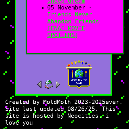
sheep dream
05 November -
Friends Never
Abandon Friends
[FNAF MOVIE
SPOILERS]
Created by MoldMoth 2023-2025ever.
Site last updated 08/26/25. This
site is hosted by Neocities. i
love you